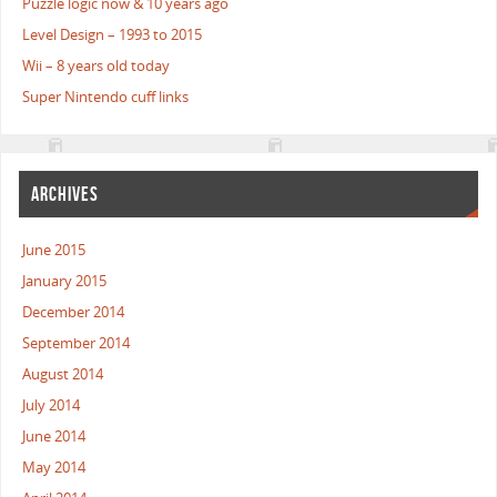
Puzzle logic now & 10 years ago
Level Design – 1993 to 2015
Wii – 8 years old today
Super Nintendo cuff links
ARCHIVES
June 2015
January 2015
December 2014
September 2014
August 2014
July 2014
June 2014
May 2014