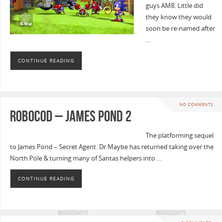
guys AM8. Little did
they know they would
soon be re-named after
…
CONTINUE READING
NO COMMENTS
Robocod – James Pond 2
The platforming sequel
to James Pond – Secret Agent. Dr Maybe has returned taking over the
North Pole & turning many of Santas helpers into …
CONTINUE READING