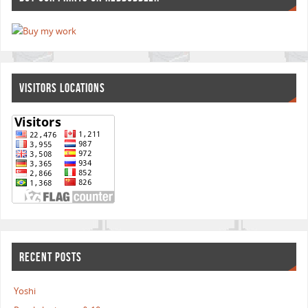
VISITORS LOCATIONS
RECENT POSTS
Yoshi