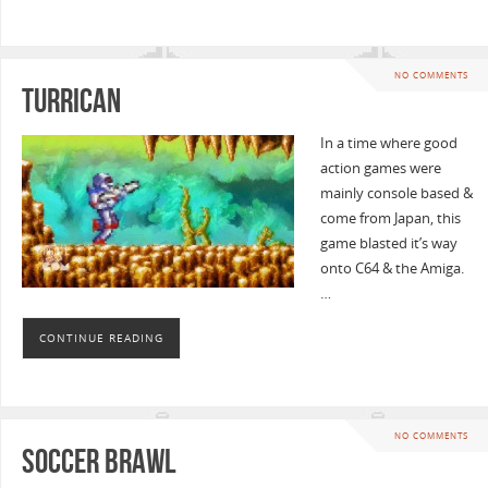
NO COMMENTS
Turrican
In a time where good
action games were
mainly console based &
come from Japan, this
game blasted it’s way
onto C64 & the Amiga.
…
CONTINUE READING
NO COMMENTS
Soccer Brawl