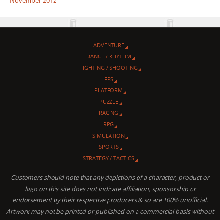
November 2012
ADVENTURE
DANCE / RHYTHM
FIGHTING / SHOOTING
FPS
PLATFORM
PUZZLE
RACING
RPG
SIMULATION
SPORTS
STRATEGY / TACTICS
Customers should note that any depictions of a character, product or
logo on this site does not indicate affiliation, sponsorship or
endorsement by their respective producers & so are 100% unofficial.
Artwork may not be printed or published on a commercial basis without