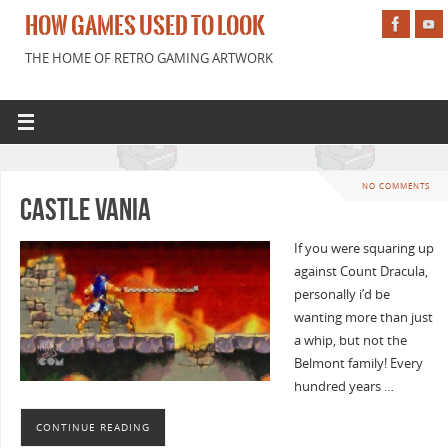
HOW GAMES USED TO LOOK
THE HOME OF RETRO GAMING ARTWORK
NO COMMENTS
Castle Vania
If you were squaring up
against Count Dracula,
personally i’d be
wanting more than just
a whip, but not the
Belmont family! Every
hundred years …
CONTINUE READING