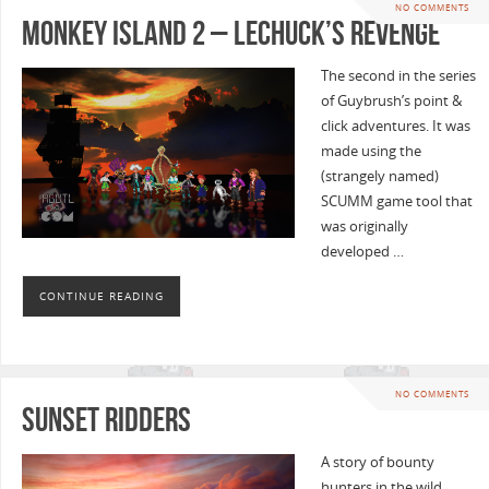
NO COMMENTS
Monkey Island 2 – LeChuck’s Revenge
The second in the series
of Guybrush’s point &
click adventures. It was
made using the
(strangely named)
SCUMM game tool that
was originally
developed …
CONTINUE READING
NO COMMENTS
Sunset Ridders
A story of bounty
hunters in the wild