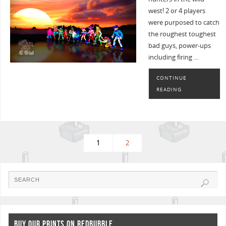
west! 2 or 4 players
were purposed to catch
the roughest toughest
bad guys, power-ups
including firing …
CONTINUE
READING
1
2
BUY OUR PRINTS ON REDBUBBLE..