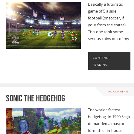
Basically a futuristic
game of 5 a side
football (or soccer, if
your from the states)..
This one took some
serious coins out of my
…
CONTINUE
READING
NO COMMENTS
Sonic the Hedgehog
The worlds fastest
hedgehog. In 1990 Sega
demanded a mascot
form thier in-house