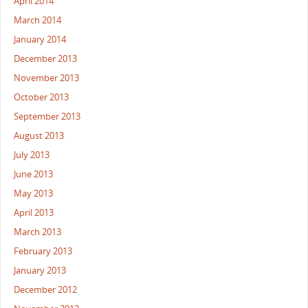
April 2014
March 2014
January 2014
December 2013
November 2013
October 2013
September 2013
August 2013
July 2013
June 2013
May 2013
April 2013
March 2013
February 2013
January 2013
December 2012