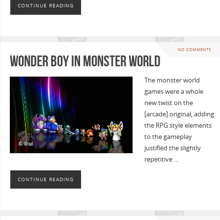
CONTINUE READING
NO COMMENTS
Wonder Boy in Monster World
The monster world
games were a whole
new twist on the
[arcade] original, adding
the RPG style elements
to the gameplay
justified the slightly
repetitive …
CONTINUE READING