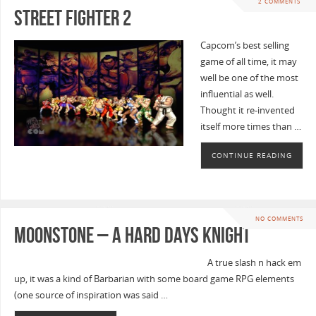
2 COMMENTS
Street Fighter 2
Capcom’s best selling
game of all time, it may
well be one of the most
influential as well.
Thought it re-invented
itself more times than …
CONTINUE READING
NO COMMENTS
Moonstone – A Hard Days Knight
A true slash n hack em
up, it was a kind of Barbarian with some board game RPG elements
(one source of inspiration was said …