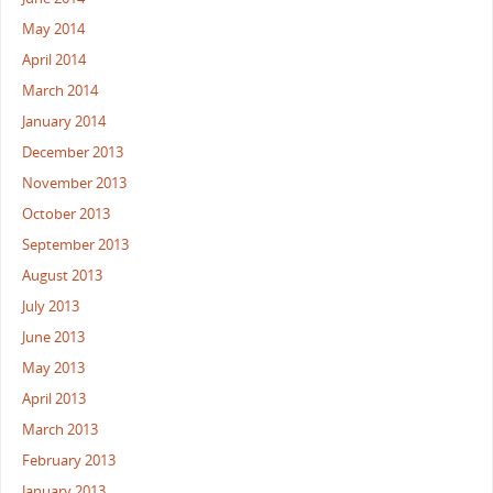
May 2014
April 2014
March 2014
January 2014
December 2013
November 2013
October 2013
September 2013
August 2013
July 2013
June 2013
May 2013
April 2013
March 2013
February 2013
January 2013