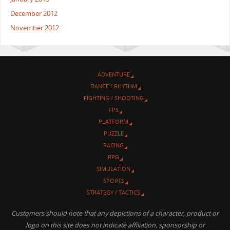
December 2012
November 2012
ADVENTURE
DANCE / RHYTHM
FIGHTING / SHOOTING
FPS
PLATFORM
PUZZLE
RACING
RPG
SIMULATION
SPORTS
STRATEGY / TACTICS
Customers should note that any depictions of a character, product or
logo on this site does not indicate affiliation, sponsorship or