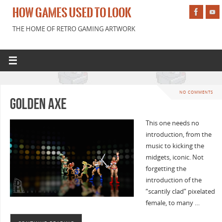
HOW GAMES USED TO LOOK
THE HOME OF RETRO GAMING ARTWORK
NO COMMENTS
Golden Axe
This one needs no
introduction, from the
music to kicking the
midgets, iconic. Not
forgetting the
introduction of the
“scantily clad” pixelated
female, to many …