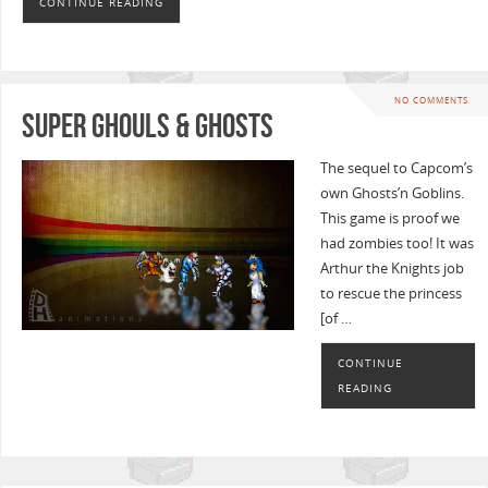
CONTINUE READING
NO COMMENTS
Super Ghouls & Ghosts
The sequel to Capcom’s
own Ghosts’n Goblins.
This game is proof we
had zombies too! It was
Arthur the Knights job
to rescue the princess
[of …
CONTINUE
READING