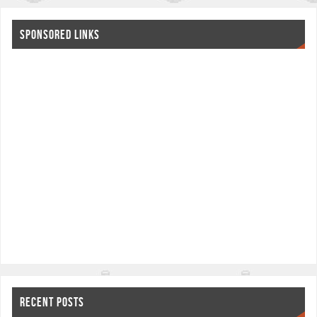
SPONSORED LINKS
RECENT POSTS