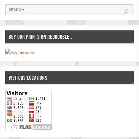
BUY OUR PRINTS ON REDBUBBLE..
VISITORS LOCATIONS