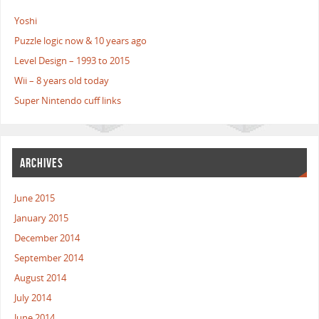
Yoshi
Puzzle logic now & 10 years ago
Level Design – 1993 to 2015
Wii – 8 years old today
Super Nintendo cuff links
ARCHIVES
June 2015
January 2015
December 2014
September 2014
August 2014
July 2014
June 2014