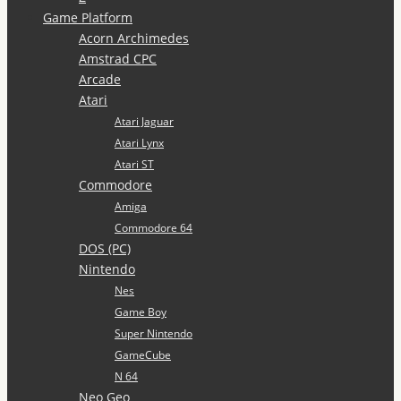
Game Platform
Acorn Archimedes
Amstrad CPC
Arcade
Atari
Atari Jaguar
Atari Lynx
Atari ST
Commodore
Amiga
Commodore 64
DOS (PC)
Nintendo
Nes
Game Boy
Super Nintendo
GameCube
N 64
Neo Geo