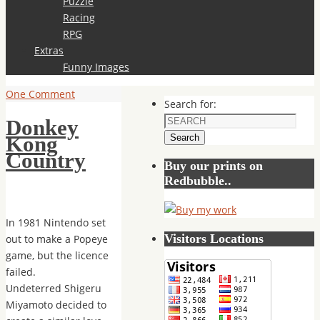
Puzzle
Racing
RPG
Extras
Funny Images
One Comment
Search for:
Donkey
Search
Kong
Country
Buy our prints on
Redbubble..
In 1981 Nintendo set
Visitors Locations
out to make a Popeye
game, but the licence
failed.
Undeterred Shigeru
Miyamoto decided to