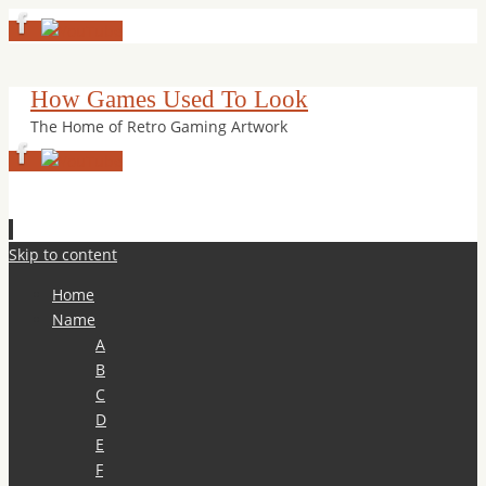
How Games Used To Look
The Home of Retro Gaming Artwork
Skip to content
Home
Name
A
B
C
D
E
F