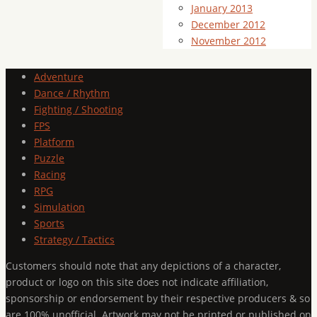
January 2013
December 2012
November 2012
Adventure
Dance / Rhythm
Fighting / Shooting
FPS
Platform
Puzzle
Racing
RPG
Simulation
Sports
Strategy / Tactics
Customers should note that any depictions of a character,
product or logo on this site does not indicate affiliation,
sponsorship or endorsement by their respective producers & so
are 100% unofficial. Artwork may not be printed or published on