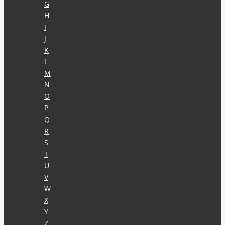
G
H
I
J
K
L
M
N
O
P
Q
R
S
T
U
V
W
X
Y
Z