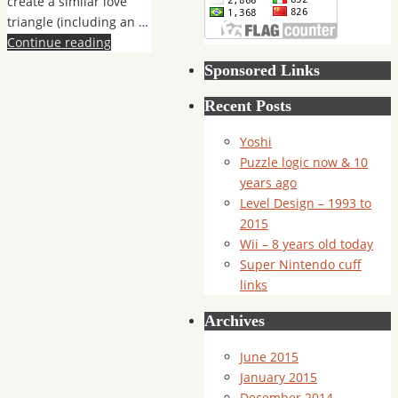
create a similar love
triangle (including an …
Continue reading
Sponsored Links
Recent Posts
Yoshi
Puzzle logic now & 10
years ago
Level Design – 1993 to
2015
Wii – 8 years old today
Super Nintendo cuff
links
Archives
June 2015
January 2015
December 2014