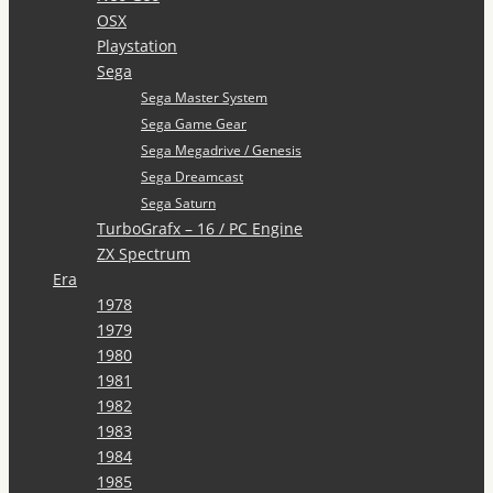
OSX
Playstation
Sega
Sega Master System
Sega Game Gear
Sega Megadrive / Genesis
Sega Dreamcast
Sega Saturn
TurboGrafx – 16 / PC Engine
ZX Spectrum
Era
1978
1979
1980
1981
1982
1983
1984
1985