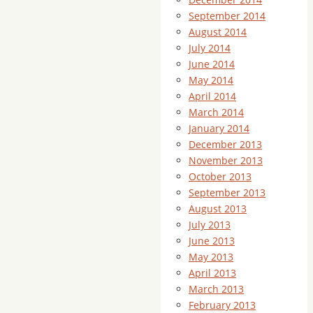
September 2014
August 2014
July 2014
June 2014
May 2014
April 2014
March 2014
January 2014
December 2013
November 2013
October 2013
September 2013
August 2013
July 2013
June 2013
May 2013
April 2013
March 2013
February 2013