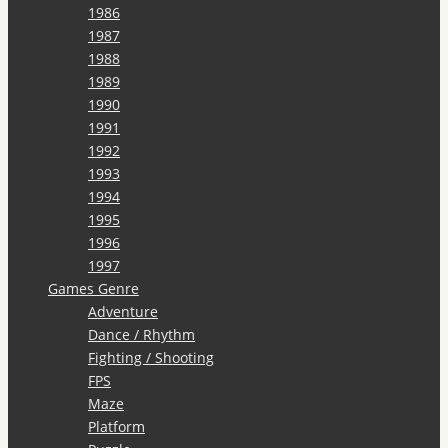
1986
1987
1988
1989
1990
1991
1992
1993
1994
1995
1996
1997
Games Genre
Adventure
Dance / Rhythm
Fighting / Shooting
FPS
Maze
Platform