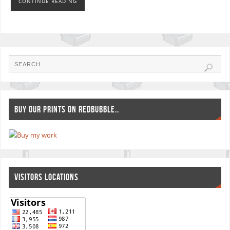
CONTINUE READING
BUY OUR PRINTS ON REDBUBBLE..
VISITORS LOCATIONS