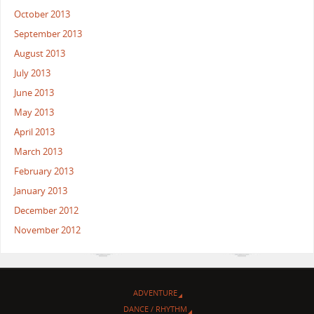
October 2013
September 2013
August 2013
July 2013
June 2013
May 2013
April 2013
March 2013
February 2013
January 2013
December 2012
November 2012
ADVENTURE
DANCE / RHYTHM