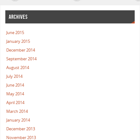
ARCHIVES
June 2015
January 2015
December 2014
September 2014
August 2014
July 2014
June 2014
May 2014
April 2014
March 2014
January 2014
December 2013
November 2013