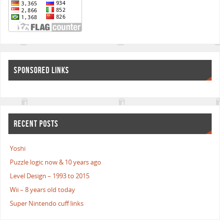
SPONSORED LINKS
RECENT POSTS
Yoshi
Puzzle logic now & 10 years ago
Level Design – 1993 to 2015
Wii – 8 years old today
Super Nintendo cuff links