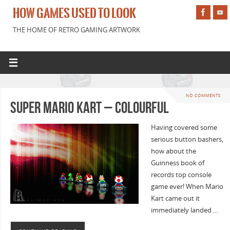
HOW GAMES USED TO LOOK
THE HOME OF RETRO GAMING ARTWORK
NO COMMENTS
Super Mario Kart – Colourful
Having covered some
serious button bashers,
how about the
Guinness book of
records top console
game ever! When Mario
Kart came out it
immediately landed …