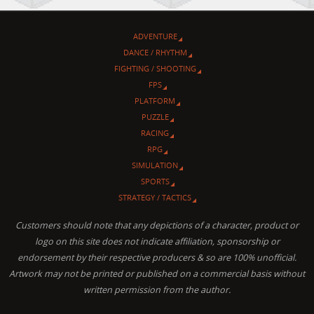
ADVENTURE
DANCE / RHYTHM
FIGHTING / SHOOTING
FPS
PLATFORM
PUZZLE
RACING
RPG
SIMULATION
SPORTS
STRATEGY / TACTICS
Customers should note that any depictions of a character, product or
logo on this site does not indicate affiliation, sponsorship or
endorsement by their respective producers & so are 100% unofficial.
Artwork may not be printed or published on a commercial basis without
written permission from the author.