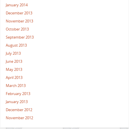
January 2014
December 2013
November 2013
October 2013
September 2013
August 2013
July 2013
June 2013
May 2013
April 2013
March 2013
February 2013
January 2013
December 2012
November 2012