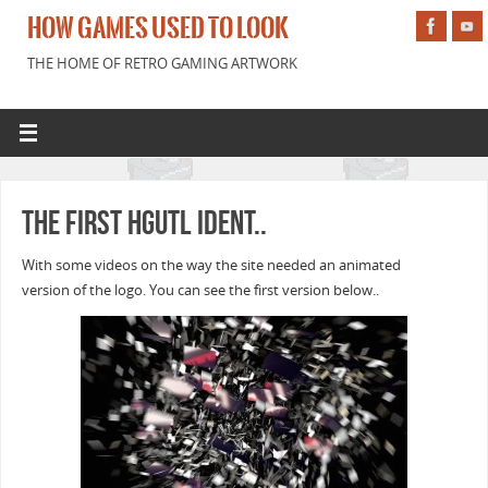
HOW GAMES USED TO LOOK
THE HOME OF RETRO GAMING ARTWORK
The first HGUTL ident..
With some videos on the way the site needed an animated
version of the logo. You can see the first version below..