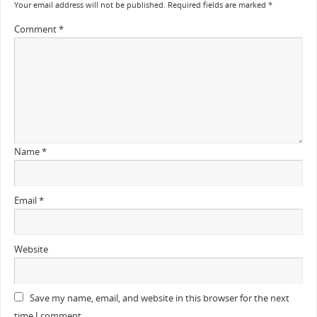
Your email address will not be published.
Required fields are marked
*
Comment
*
Name
*
Email
*
Website
Save my name, email, and website in this browser for the next
time I comment.