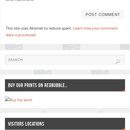
This site uses Akismet to reduce spam.
Learn how your comment
data is processed
.
BUY OUR PRINTS ON REDBUBBLE..
VISITORS LOCATIONS