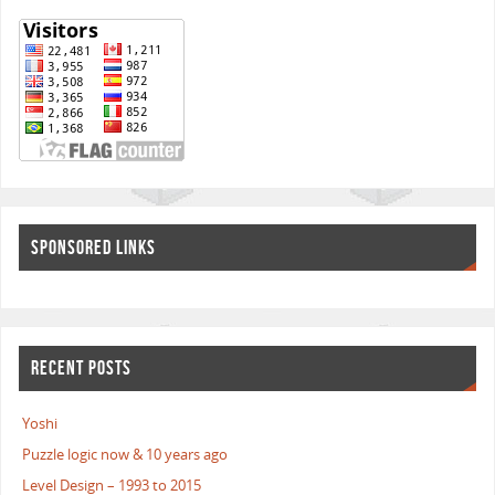
SPONSORED LINKS
RECENT POSTS
Yoshi
Puzzle logic now & 10 years ago
Level Design – 1993 to 2015