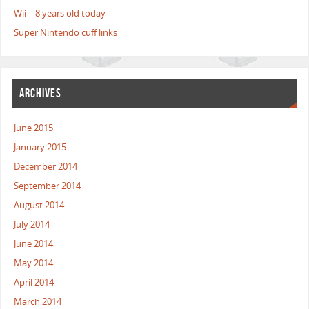
Wii – 8 years old today
Super Nintendo cuff links
ARCHIVES
June 2015
January 2015
December 2014
September 2014
August 2014
July 2014
June 2014
May 2014
April 2014
March 2014