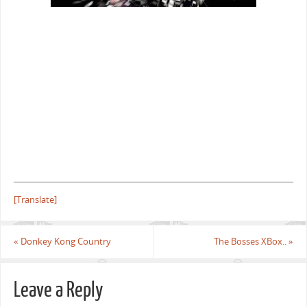
[Translate]
«
Donkey Kong Country
The Bosses XBox..
»
Leave a Reply