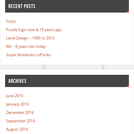
RECENT POSTS
Yoshi
Puzzle logic now & 10 years ago
Level Design – 1993 to 2015
Wii – 8 years old today
Super Nintendo cuff links
ARCHIVES
June 2015
January 2015
December 2014
September 2014
August 2014