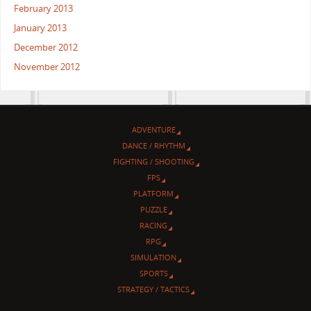
February 2013
January 2013
December 2012
November 2012
ADVENTURE
DANCE / RHYTHM
FIGHTING / SHOOTING
FPS
PLATFORM
PUZZLE
RACING
RPG
SIMULATION
SPORTS
STRATEGY / TACTICS