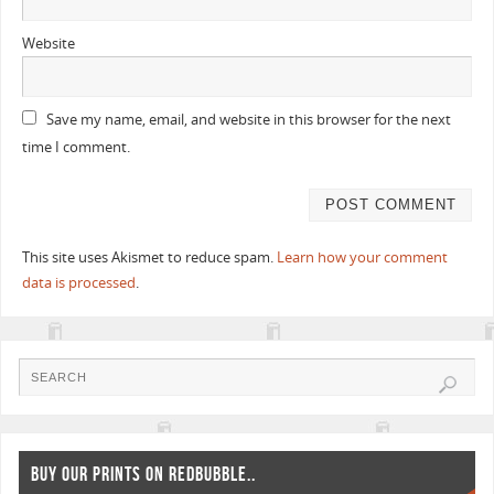
Website
Save my name, email, and website in this browser for the next
time I comment.
This site uses Akismet to reduce spam.
Learn how your comment
data is processed
.
BUY OUR PRINTS ON REDBUBBLE..