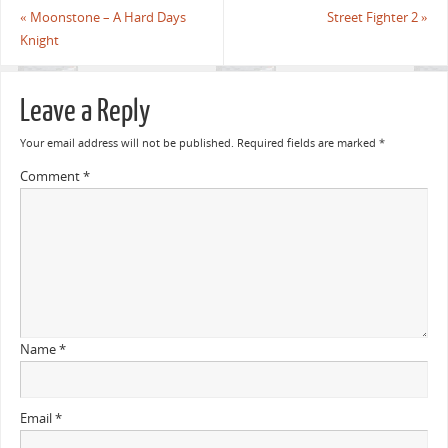
«
Moonstone – A Hard Days
Street Fighter 2
»
Knight
Leave a Reply
Your email address will not be published.
Required fields are marked
*
Comment
*
Name
*
Email
*