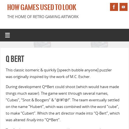
HOW GAMES USED TO LOOK
THE HOME OF RETRO GAMING ARTWORK
Q Bert
This classic isomeric & quirkily [speech bubble anyone] puzzler
was originally inspired by the work of M.C. Escher.
During development Q*Bert could shoot (which would have made
things much easier). The game went through several names,
“Cubes”, “Snot & Boogers” & “@!#?@!”. The team eventually settled
on the name “Hubert”, which was combined with the word “cube”,
to make “Cubert”. Which the art director made into “Q-Bert”, which
was altered
finally
into “Q*Bert”.