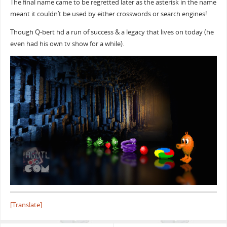
The final name came to be regretted later as the asterisk in the name
meant it couldn’t be used by either crosswords or search engines!
Though Q-bert hd a run of success & a legacy that lives on today (he
even had his own tv show for a while).
[Translate]