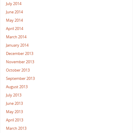
July 2014
June 2014
May 2014
April 2014
March 2014
January 2014
December 2013
November 2013
October 2013
September 2013
August 2013
July 2013
June 2013
May 2013
April 2013
March 2013