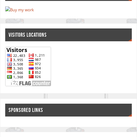
VISITORS LOCATIONS
SPONSORED LINKS