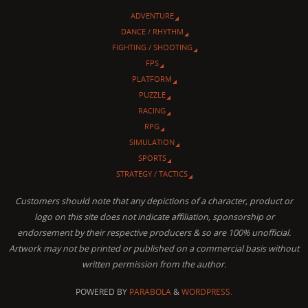
ADVENTURE
DANCE / RHYTHM
FIGHTING / SHOOTING
FPS
PLATFORM
PUZZLE
RACING
RPG
SIMULATION
SPORTS
STRATEGY / TACTICS
Customers should note that any depictions of a character, product or
logo on this site does not indicate affiliation, sponsorship or
endorsement by their respective producers & so are 100% unofficial.
Artwork may not be printed or published on a commercial basis without
written permission from the author.
POWERED BY
PARABOLA
&
WORDPRESS.