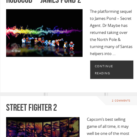
The platforming sequel
to James Pond – Secret
Agent. Dr Maybe has
returned taking over
the North Pole &
turning many of Santas
helpers into …
CONTINUE
READING
2 COMMENTS
Street Fighter 2
Capcom’s best selling
game of all time, it may
well be one of the most