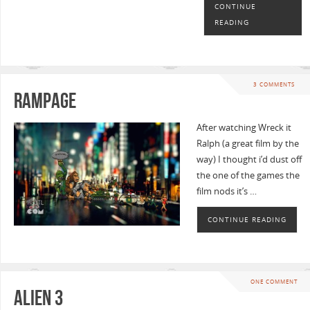
CONTINUE
READING
3 COMMENTS
Rampage
After watching Wreck it
Ralph (a great film by the
way) I thought i’d dust off
the one of the games the
film nods it’s …
CONTINUE READING
ONE COMMENT
Alien 3