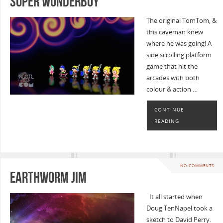
Super Wonderboy
The original TomTom, &
this caveman knew
where he was going! A
side scrolling platform
game that hit the
arcades with both
colour & action …
CONTINUE
READING
NO COMMENTS
Earthworm Jim
It all started when
Doug TenNapel took a
sketch to David Perry.