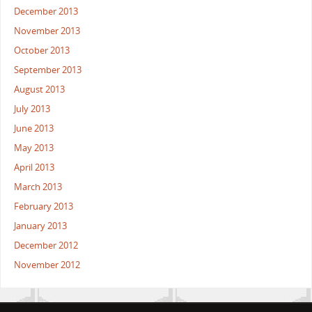
December 2013
November 2013
October 2013
September 2013
August 2013
July 2013
June 2013
May 2013
April 2013
March 2013
February 2013
January 2013
December 2012
November 2012