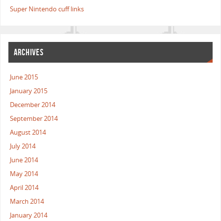
Super Nintendo cuff links
ARCHIVES
June 2015
January 2015
December 2014
September 2014
August 2014
July 2014
June 2014
May 2014
April 2014
March 2014
January 2014