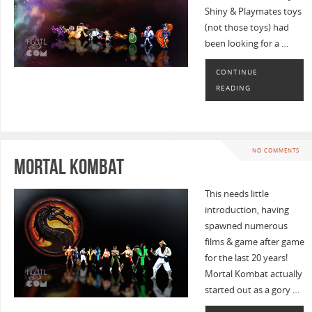
Shiny & Playmates toys
(not those toys) had
been looking for a …
CONTINUE
READING
NO COMMENTS
Mortal Kombat
This needs little
introduction, having
spawned numerous
films & game after game
for the last 20 years!
Mortal Kombat actually
started out as a gory …