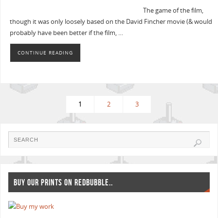
The game of the film,
though it was only loosely based on the David Fincher movie (& would
probably have been better if the film, …
CONTINUE READING
1
2
3
BUY OUR PRINTS ON REDBUBBLE..