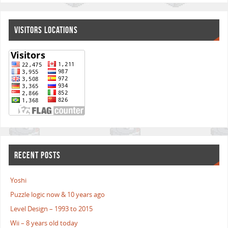
VISITORS LOCATIONS
RECENT POSTS
Yoshi
Puzzle logic now & 10 years ago
Level Design – 1993 to 2015
Wii – 8 years old today