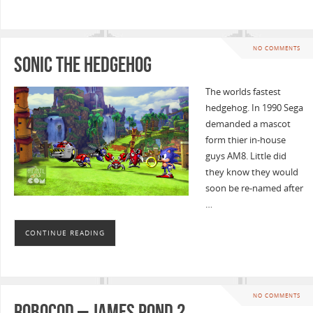
NO COMMENTS
Sonic the Hedgehog
The worlds fastest
hedgehog. In 1990 Sega
demanded a mascot
form thier in-house
guys AM8. Little did
they know they would
soon be re-named after
…
CONTINUE READING
NO COMMENTS
Robocod – James Pond 2