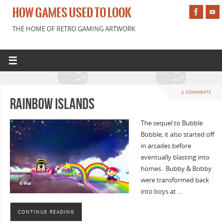
HOW GAMES USED TO LOOK
THE HOME OF RETRO GAMING ARTWORK
2 COMMENTS
Rainbow Islands
The sequel to Bubble
Bobble, it also started off
in arcades before
eventually blasting into
homes.. Bubby & Bobby
were transformed back
into boys at …
CONTINUE READING