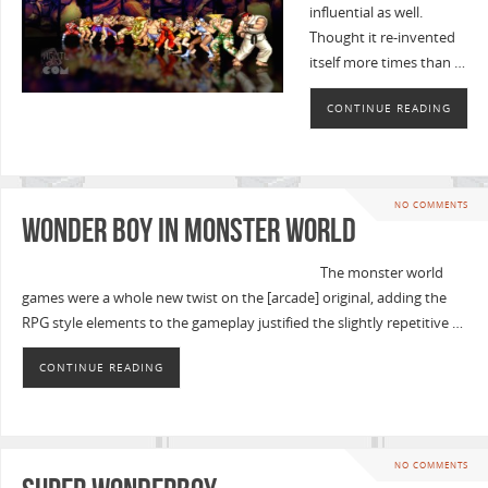
influential as well.
Thought it re-invented
itself more times than …
CONTINUE READING
NO COMMENTS
Wonder Boy in Monster World
The monster world
games were a whole new twist on the [arcade] original, adding the
RPG style elements to the gameplay justified the slightly repetitive …
CONTINUE READING
NO COMMENTS